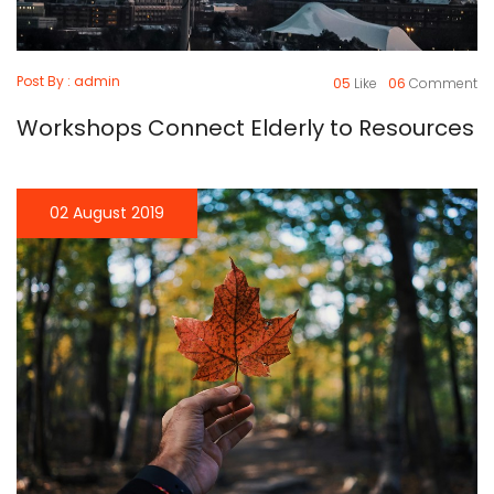
Post By : admin
05
Like
06
Comment
Workshops Connect Elderly to Resources
02 August 2019