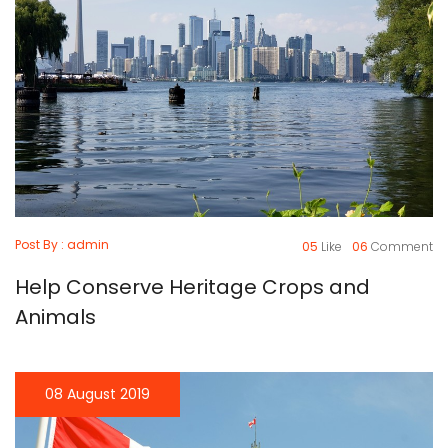
Post By : admin
05
Like
06
Comment
Help Conserve Heritage Crops and
Animals
08 August 2019