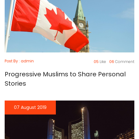
Post By : admin
05
Like
06
Comment
Progressive Muslims to Share Personal
Stories
07 August 2019