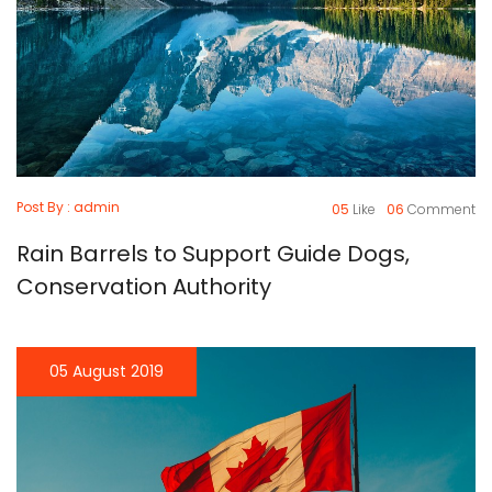
Post By : admin
05
Like
06
Comment
Rain Barrels to Support Guide Dogs,
Conservation Authority
05 August 2019