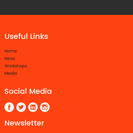
Useful Links
Home
News
Workshops
Media
Social Media
Newsletter