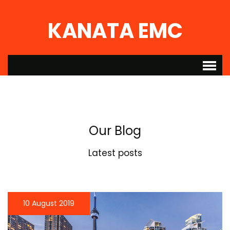
KANATA EMC
Our Blog
Latest posts
10 August 2019