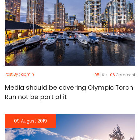
Post By : admin
05
Like
06
Comment
Media should be covering Olympic Torch
Run not be part of it
09 August 2019