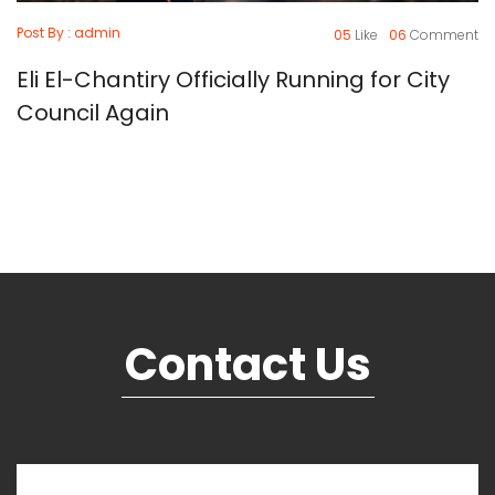
Post By : admin
05
Like
06
Comment
Eli El-Chantiry Officially Running for City
Council Again
Contact Us