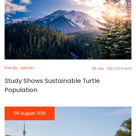
Post By : admin
05
Like
06
Comment
Study Shows Sustainable Turtle
Population
09 August 2019