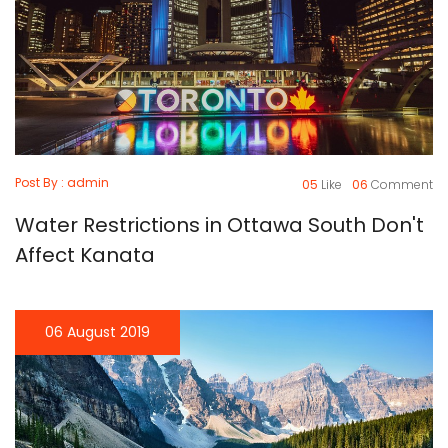
Post By : admin
05
Like
06
Comment
Water Restrictions in Ottawa South Don't
Affect Kanata
06 August 2019