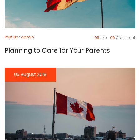
Post By : admin
05
Like
06
Comment
Planning to Care for Your Parents
05 August 2019